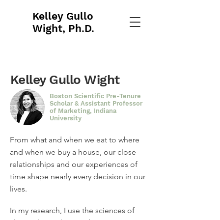
Kelley Gullo
Wight, Ph.D.
Kelley Gullo Wight
Boston Scientific Pre-Tenure
Scholar & Assistant Professor
of Marketing, Indiana
University
From what and when we eat to where
and when we buy a house, our close
relationships and our experiences of
time shape nearly every decision in our
lives
.
In my research, I use the sciences of